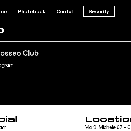
amo
Photobook
Contatti
Security
b
losseo Club
tagram
cial
Locatio
ram
Via S. Michele 67 –