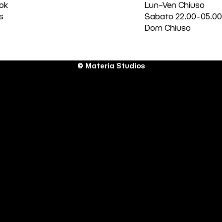
ok
Lun–Ven Chiuso
s
Sabato 22.00–05.0
Dom Chiuso
© Materia Studios