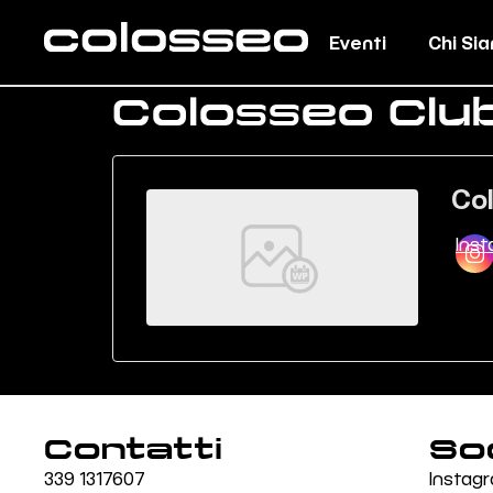
Eventi
Chi Si
Colosseo Clu
Co
Ins
Contatti
So
339 1317607
Instag