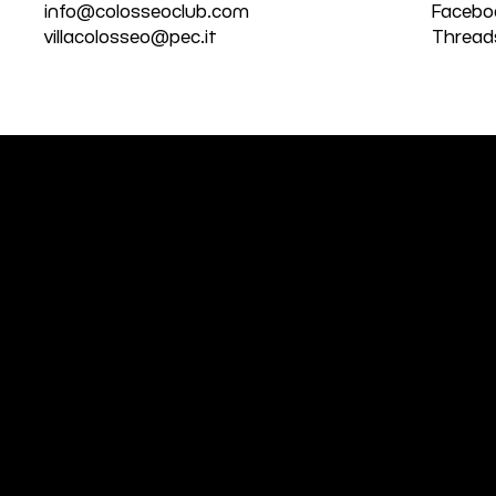
info@colosseoclub.com
Facebo
villacolosseo@pec.it
Thread