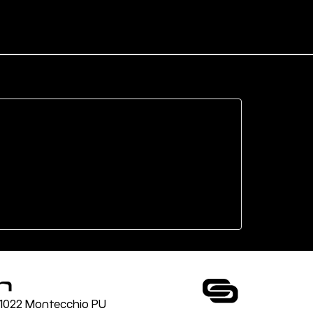
n
 61022 Montecchio PU